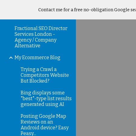
Contact me for a free no-obligation Google sea
Sk
Fractional SEO Director
Services London -
Agency / Company
Alternative
My Ecommerce Blog
Trying a Crawl a
Competitors Website
But Blocked?
Bing displays some
"best"-type list results
generated using AI
Posting Google Map
Reviews on an
Android device? Easy
Peasy...