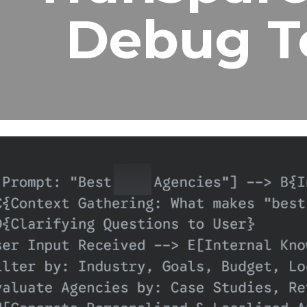
Debug T