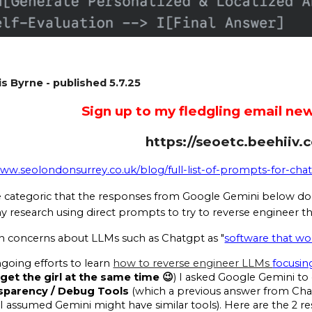
s Byrne - published 5.7.25
Sign up to my fledgling email new
https://seoetc.beehiiv.
www.seolondonsurrey.co.uk/blog/full-list-of-prompts-for-ch
e categoric that the responses from Google Gemini below do 
y research using direct prompts to try to reverse engineer th
concerns about LLMs such as Chatgpt as "
software that w
oing efforts to learn
how to reverse engineer LLMs
focusin
get the girl at the same time 😉
) I asked Google Gemini to 
nsparency / Debug Tools
(which a previous answer from Chat
 I assumed Gemini might have similar tools). Here are the 2 re