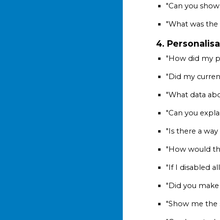
"Can you show 
"What was the 
4. Personalisa
"How did my pr
"Did my curren
"What data abo
"Can you expla
"Is there a wa
"How would this
"If I disabled
"Did you make 
"Show me the sp