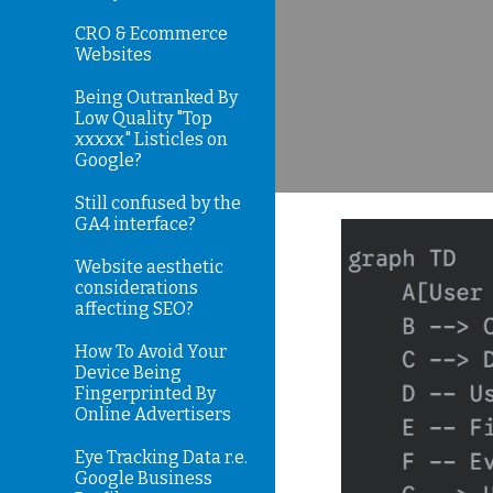
CRO & Ecommerce
Websites
Being Outranked By
Low Quality "Top
xxxxx" Listicles on
Google?
Still confused by the
GA4 interface?
Website aesthetic
considerations
affecting SEO?
How To Avoid Your
Device Being
Fingerprinted By
Online Advertisers
Eye Tracking Data r.e.
Google Business