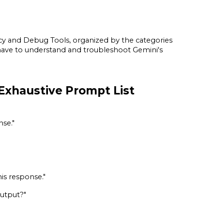
ncy and Debug Tools, organized by the categories
ht have to understand and troubleshoot Gemini's
Exhaustive Prompt List
nse."
his response."
output?"