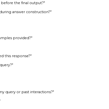
before the final output?"
 during answer construction?"
xamples provided?"
ed this response?"
 query?"
 query or past interactions?"
"