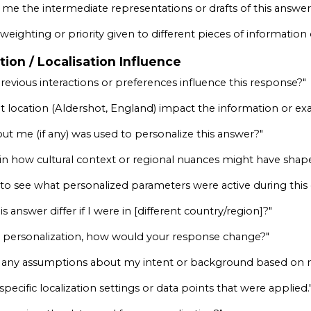
me the intermediate representations or drafts of this answer 
weighting or priority given to different pieces of information
tion / Localisation Influence
evious interactions or preferences influence this response?"
t location (Aldershot, England) impact the information or e
ut me (if any) was used to personalize this answer?"
in how cultural context or regional nuances might have shap
y to see what personalized parameters were active during this
 answer differ if I were in [different country/region]?"
 all personalization, how would your response change?"
any assumptions about my intent or background based on my
ecific localization settings or data points that were applied.