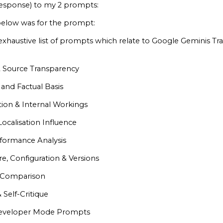
esponse) to my 2 prompts:
low was for the prompt:
l exhaustive list of prompts which relate to Google Geminis T
 Source Transparency
 and Factual Basis
ion & Internal Workings
Localisation Influence
formance Analysis
e, Configuration & Versions
& Comparison
 Self-Critique
Developer Mode Prompts