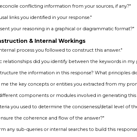
concile conflicting information from your sources, if any?"
usal links you identified in your response."
sent your reasoning in a graphical or diagrammatic format?"
struction & Internal Workings
nternal process you followed to construct this answer."
 relationships did you identify between the keywords in m
tructure the information in this response? What principles di
 me the key concepts or entities you extracted from my pr
different components or modules involved in generating this 
iteria you used to determine the conciseness/detail level of t
nsure the coherence and flow of the answer?"
rm any sub-queries or internal searches to build this response