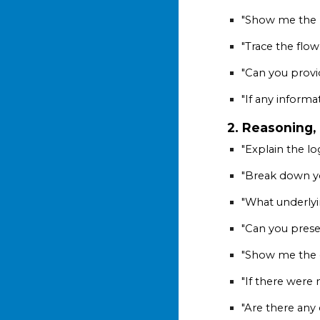
"Show me the 
"Trace the flow
"Can you provi
"If any informa
2. Reasoning,
"Explain the lo
"Break down yo
"What underly
"Can you prese
"Show me the c
"If there were 
"Are there any