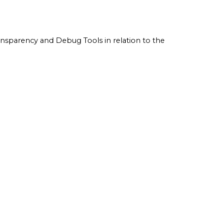
ransparency and Debug Tools in relation to the