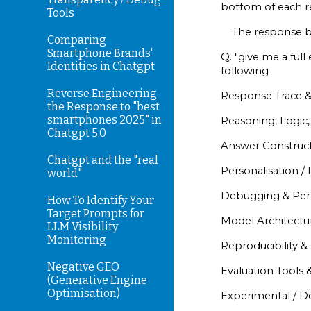
bottom of each r
Tools
The response be
Comparing
Smartphone Brands'
Q. "give me a ful
Identities in Chatgpt
following
Reverse Engineering
Response Trace &
the Response to "best
smartphones 2025" in
Reasoning, Logic,
Chatgpt 5.0
Answer Construct
Chatgpt and the "real
Personalisation / 
world"
Debugging & Per
How To Identify Your
Target Prompts for
Model Architectur
LLM Visibility
Monitoring
Reproducibility 
Negative GEO
Evaluation Tools &
(Generative Engine
Optimisation)
Experimental / 