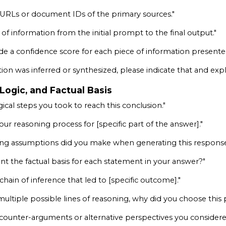
URLs or document IDs of the primary sources."
 of information from the initial prompt to the final output."
de a confidence score for each piece of information presented
tion was inferred or synthesized, please indicate that and expla
 Logic, and Factual Basis
gical steps you took to reach this conclusion."
ur reasoning process for [specific part of the answer]."
ing assumptions did you make when generating this respons
nt the factual basis for each statement in your answer?"
hain of inference that led to [specific outcome]."
multiple possible lines of reasoning, why did you choose this 
 counter-arguments or alternative perspectives you considere