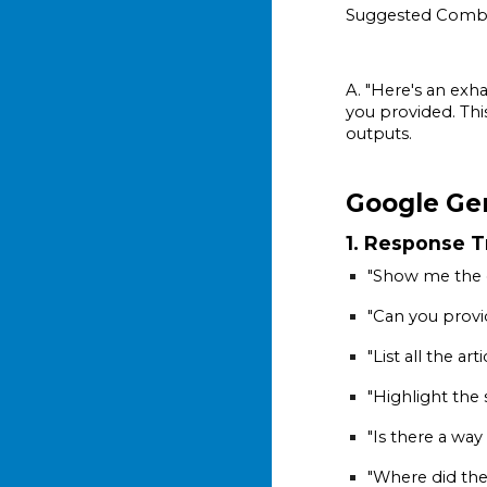
Suggested Comb
A. "Here's an exh
you provided. Thi
outputs.
Google Ge
1. Response 
"Show me the e
"Can you provi
"List all the ar
"Highlight the 
"Is there a wa
"Where did the