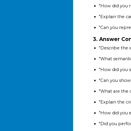
"How did you re
"Explain the ca
"Can you repre
3. Answer Con
"Describe the i
"What semantic
"How did you s
"Can you show
"What are the 
"Explain the cr
"How did you e
"Did you perfo