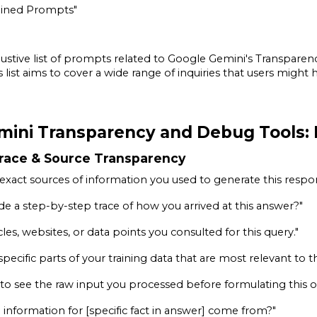
ined Prompts"
austive list of prompts related to Google Gemini's Transpare
s list aims to cover a wide range of inquiries that users mig
mini Transparency and Debug Tools: 
Trace & Source Transparency
xact sources of information you used to generate this respo
de a step-by-step trace of how you arrived at this answer?"
ticles, websites, or data points you consulted for this query."
specific parts of your training data that are most relevant to t
y to see the raw input you processed before formulating this 
 information for [specific fact in answer] come from?"