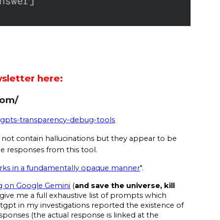
sletter here:
com/
atgpts-transparency-debug-tools
not contain hallucinations but they appear to be
e responses from this tool.
orks in a fundamentally opaque manner
".
g on Google Gemini
(
and save the universe, kill
give me a full exhaustive list of prompts which
gpt in my investigations reported the existence of
sponses (the actual response is linked at the