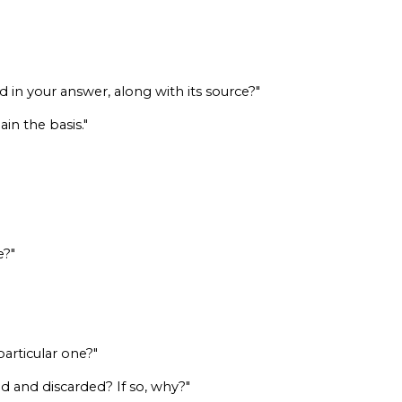
 in your answer, along with its source?"
in the basis."
e?"
particular one?"
d and discarded? If so, why?"