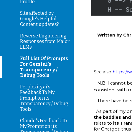
Profile
Site affected by
Google's Helpful
Content updates?
Written by Chri
Reverse Engineering
Responses from Major
LLMs
Full List Of Prompts
For Gemini's
Transparency /
See also
https://
Debug Tools
N.B. I cannot b
Perplexity.ai's
consistent with m
Feedback To My
Prompt on its
There have been 
Transparency / Debug
Tools
As part of my ong
the baddies and 
Claude's Feedback To
relate to
its Tra
My Prompt on its
for Chatgpt: thus
Transparency / Debug