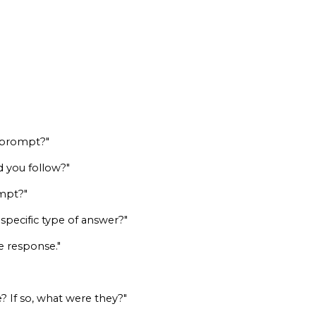
y prompt?"
d you follow?"
ompt?"
specific type of answer?"
he response."
? If so, what were they?"